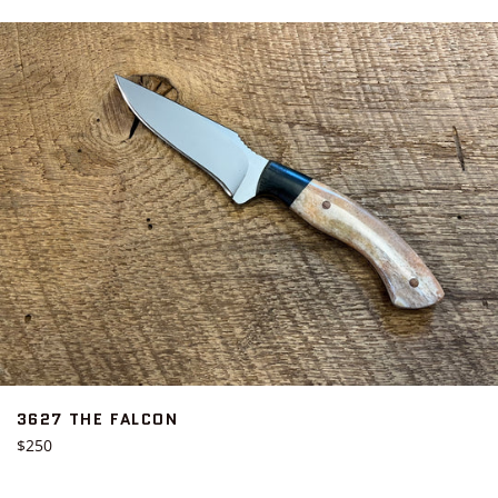
3627 THE FALCON
Regular
$250
price