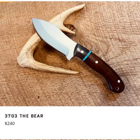
3703 THE BEAR
Regular
$240
price