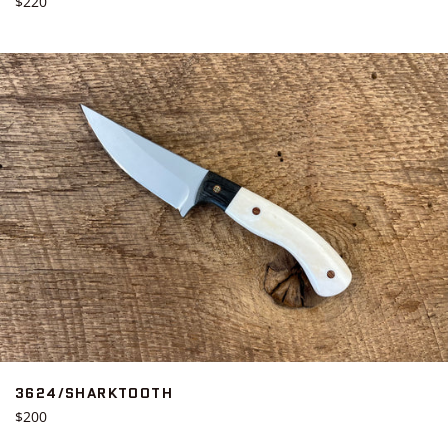
Regular
$220
price
3624/SHARKTOOTH
Regular
$200
price