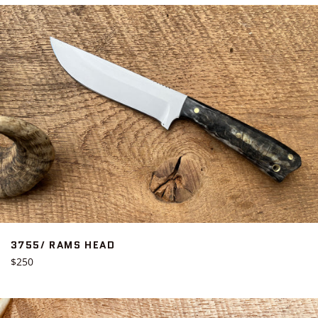
3755/ RAMS HEAD
Regular
$250
price