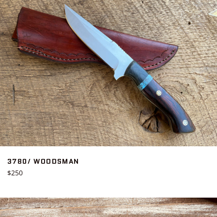
3780/ WOODSMAN
Regular
$250
price