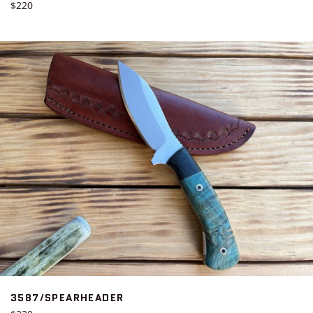
Regular
$220
price
3587/SPEARHEADER