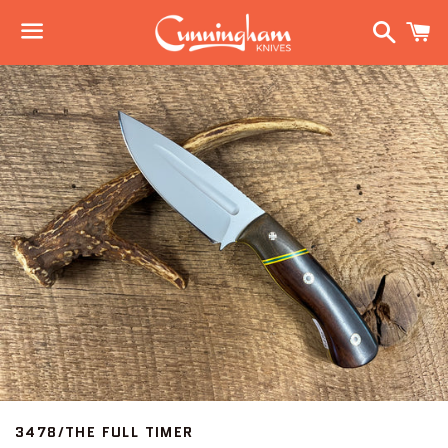
Search
C
Menu
3478/THE FULL TIMER