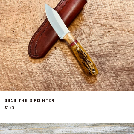
3818 THE 3 POINTER
Regular
$170
price