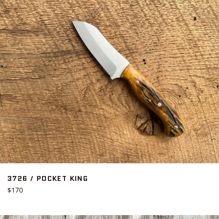
3726 / POCKET KING
Regular
$170
price