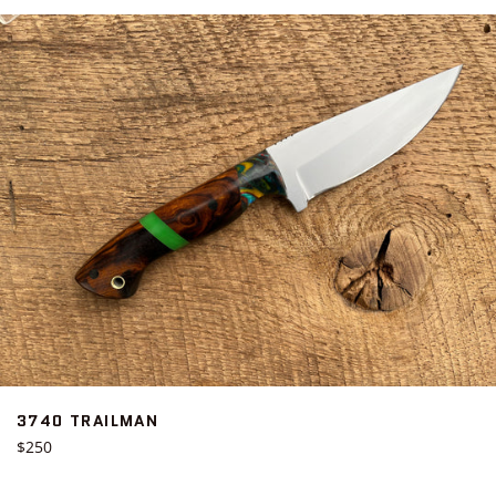
3740 TRAILMAN
Regular
$250
price