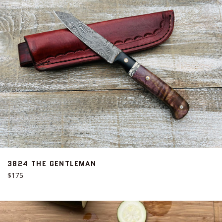
3824 THE GENTLEMAN
Regular
$175
price